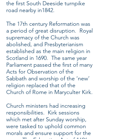
the first South Deeside turnpike
road nearby in1842.
The 17th century Reformation was
a period of great disruption. Royal
supremacy of the Church was
abolished, and Presbyterianism
established as the main religion in
Scotland in 1690. The same year
Parliament passed the first of many
Acts for Observation of the
Sabbath and worship of the ‘new’
religion replaced that of the
Church of Rome in Maryculter Kirk.
Church ministers had increasing
responsibilities. Kirk sessions
which met after Sunday worship,
were tasked to uphold common
morals and ensure support for the