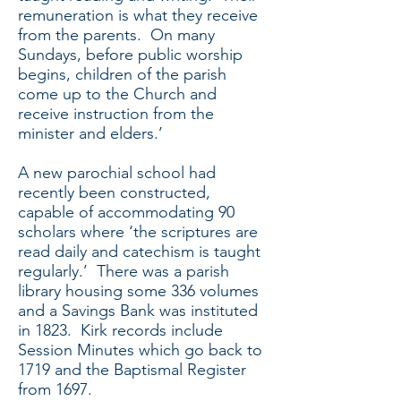
remuneration is what they receive
from the parents. On many
Sundays, before public worship
begins, children of the parish
come up to the Church and
receive instruction from the
minister and elders.’
A new parochial school had
recently been constructed,
capable of accommodating 90
scholars where ‘the scriptures are
read daily and catechism is taught
regularly.’ There was a parish
library housing some 336 volumes
and a Savings Bank was instituted
in 1823. Kirk records include
Session Minutes which go back to
1719 and the Baptismal Register
from 1697.