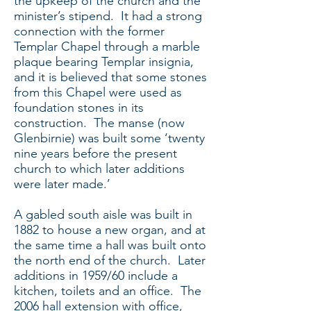
the upkeep of the church and the
minister’s stipend. It had a strong
connection with the former
Templar Chapel through a marble
plaque bearing Templar insignia,
and it is believed that some stones
from this Chapel were used as
foundation stones in its
construction. The manse (now
Glenbirnie) was built some ‘twenty
nine years before the present
church to which later additions
were later made.’
A gabled south aisle was built in
1882 to house a new organ, and at
the same time a hall was built onto
the north end of the church. Later
additions in 1959/60 include a
kitchen, toilets and an office. The
2006 hall extension with office,