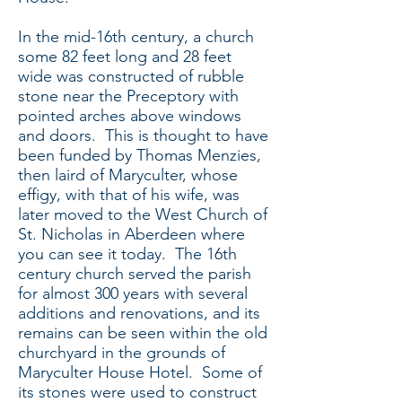
In the mid-16th century, a church
some 82 feet long and 28 feet
wide was constructed of rubble
stone near the Preceptory with
pointed arches above windows
and doors. This is thought to have
been funded by Thomas Menzies,
then laird of Maryculter, whose
effigy, with that of his wife, was
later moved to the West Church of
St. Nicholas in Aberdeen where
you can see it today. The 16th
century church served the parish
for almost 300 years with several
additions and renovations, and its
remains can be seen within the old
churchyard in the grounds of
Maryculter House Hotel. Some of
its stones were used to construct