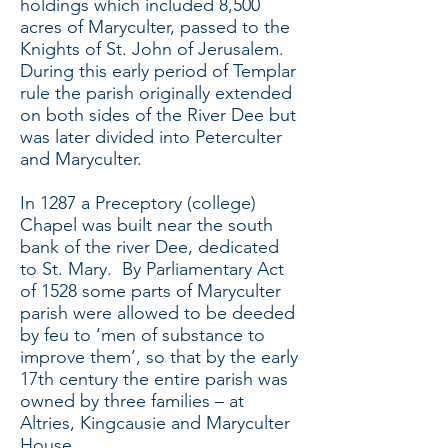
holdings which included 8,500
acres of Maryculter, passed to the
Knights of St. John of Jerusalem.
During this early period of Templar
rule the parish originally extended
on both sides of the River Dee but
was later divided into Peterculter
and Maryculter.
In 1287 a Preceptory (college)
Chapel was built near the south
bank of the river Dee, dedicated
to St. Mary. By Parliamentary Act
of 1528 some parts of Maryculter
parish were allowed to be deeded
by feu to ‘men of substance to
improve them’, so that by the early
17th century the entire parish was
owned by three families – at
Altries, Kingcausie and Maryculter
House.