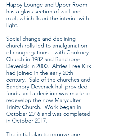
Happy Lounge and Upper Room
has a glass section of wall and
roof, which flood the interior with
light.
Social change and declining
church rolls led to amalgamation
of congregations – with Cookney
Church in 1982 and Banchory-
Devenick in 2000. Altries Free Kirk
had joined in the early 20th
century. Sale of the churches and
Banchory-Devenick hall provided
funds and a decision was made to
redevelop the now Maryculter
Trinity Church. Work began in
October 2016 and was completed
in October 2017.
The initial plan to remove one