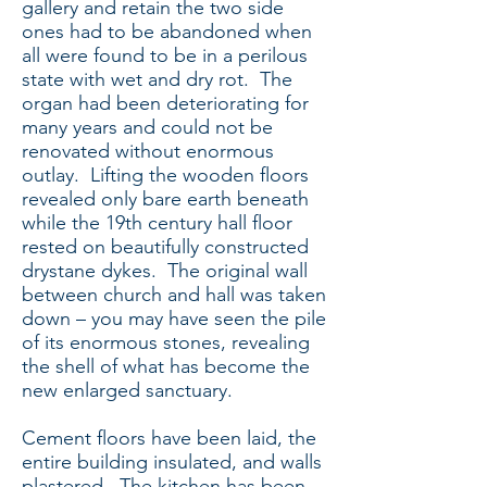
gallery and retain the two side
ones had to be abandoned when
all were found to be in a perilous
state with wet and dry rot. The
organ had been deteriorating for
many years and could not be
renovated without enormous
outlay. Lifting the wooden floors
revealed only bare earth beneath
while the 19th century hall floor
rested on beautifully constructed
drystane dykes. The original wall
between church and hall was taken
down – you may have seen the pile
of its enormous stones, revealing
the shell of what has become the
new enlarged sanctuary.
Cement floors have been laid, the
entire building insulated, and walls
plastered. The kitchen has been