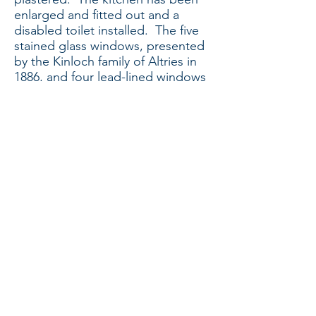
enlarged and fitted out and a
disabled toilet installed. The five
stained glass windows, presented
by the Kinloch family of Altries in
1886, and four lead-lined windows
have been re-installed after highly
skilled renovation, and
kaleidoscopic light floods through
them into the light and airy
sanctuary. Carpet tiles have been
laid and new comfortable chairs
delivered. A moveable organ has
been obtained, and the sound and
audio-visual system installed.
Sunday services moved into the
hall area after being held in the
upper room of the 2006 extension
for several months and are now
held in the church.