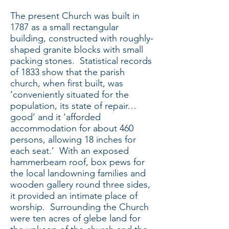
The present Church was built in
1787 as a small rectangular
building, constructed with roughly-
shaped granite blocks with small
packing stones. Statistical records
of 1833 show that the parish
church, when first built, was
‘conveniently situated for the
population, its state of repair…
good’ and it ‘afforded
accommodation for about 460
persons, allowing 18 inches for
each seat.’ With an exposed
hammerbeam roof, box pews for
the local landowning families and
wooden gallery round three sides,
it provided an intimate place of
worship. Surrounding the Church
were ten acres of glebe land for