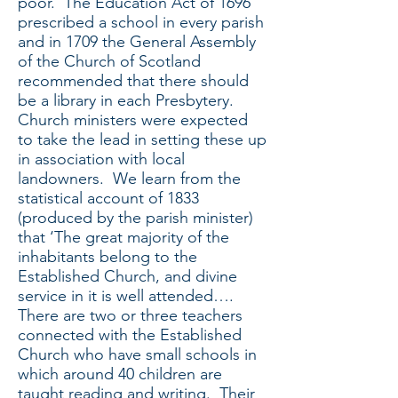
poor. The Education Act of 1696
prescribed a school in every parish
and in 1709 the General Assembly
of the Church of Scotland
recommended that there should
be a library in each Presbytery.
Church ministers were expected
to take the lead in setting these up
in association with local
landowners. We learn from the
statistical account of 1833
(produced by the parish minister)
that ‘The great majority of the
inhabitants belong to the
Established Church, and divine
service in it is well attended….
There are two or three teachers
connected with the Established
Church who have small schools in
which around 40 children are
taught reading and writing. Their