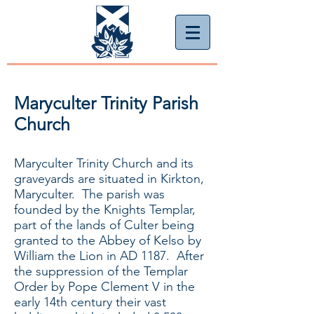
Maryculter Trinity Parish
Church
Maryculter Trinity Church and its
graveyards are situated in Kirkton,
Maryculter. The parish was
founded by the Knights Templar,
part of the lands of Culter being
granted to the Abbey of Kelso by
William the Lion in AD 1187. After
the suppression of the Templar
Order by Pope Clement V in the
early 14th century their vast